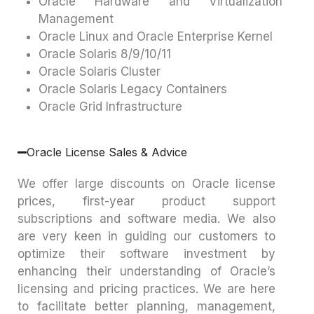
Oracle Hardware and Virtualization
Management
Oracle Linux and Oracle Enterprise Kernel
Oracle Solaris 8/9/10/11
Oracle Solaris Cluster
Oracle Solaris Legacy Containers
Oracle Grid Infrastructure
Oracle License Sales & Advice
We offer large discounts on Oracle license
prices, first-year product support
subscriptions and software media. We also
are very keen in guiding our customers to
optimize their software investment by
enhancing their understanding of Oracle’s
licensing and pricing practices. We are here
to facilitate better planning, management,