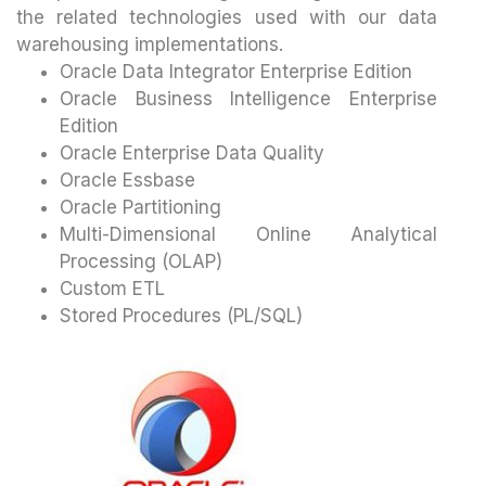
the related technologies used with our data
warehousing implementations.
Oracle Data Integrator Enterprise Edition
Oracle Business Intelligence Enterprise
Edition
Oracle Enterprise Data Quality
Oracle Essbase
Oracle Partitioning
Multi-Dimensional Online Analytical
Processing (OLAP)
Custom ETL
Stored Procedures (PL/SQL)