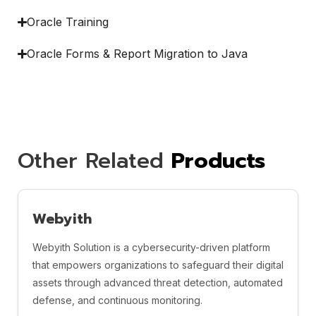
Oracle Training
Oracle Forms & Report Migration to Java
Other Related
Products
Webyith
Webyith Solution is a cybersecurity-driven platform
that empowers organizations to safeguard their digital
assets through advanced threat detection, automated
defense, and continuous monitoring.