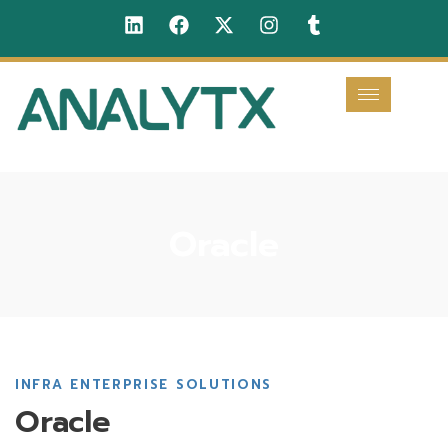
Oracle
INFRA ENTERPRISE SOLUTIONS
Oracle