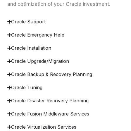
and optimization of your Oracle investment.
Oracle Support
Oracle Emergency Help
Oracle Installation
Oracle Upgrade/Migration
Oracle Backup & Recovery Planning
Oracle Tuning
Oracle Disaster Recovery Planning
Oracle Fusion Middleware Services
Oracle Virtualization Services