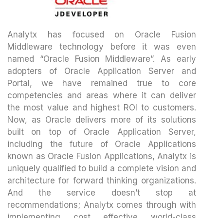
Analytx has focused on Oracle Fusion
Middleware technology before it was even
named “Oracle Fusion Middleware”. As early
adopters of Oracle Application Server and
Portal, we have remained true to core
competencies and areas where it can deliver
the most value and highest ROI to customers.
Now, as Oracle delivers more of its solutions
built on top of Oracle Application Server,
including the future of Oracle Applications
known as Oracle Fusion Applications, Analytx is
uniquely qualified to build a complete vision and
architecture for forward thinking organizations.
And the service doesn’t stop at
recommendations; Analytx comes through with
implementing cost effective world-class