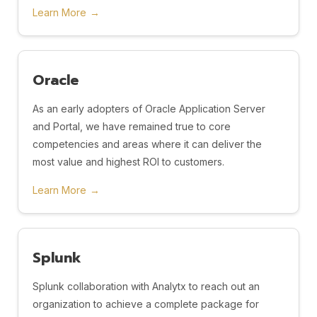
Learn More
→
Oracle
As an early adopters of Oracle Application Server
and Portal, we have remained true to core
competencies and areas where it can deliver the
most value and highest ROI to customers.
Learn More
→
Splunk
Splunk collaboration with Analytx to reach out an
organization to achieve a complete package for