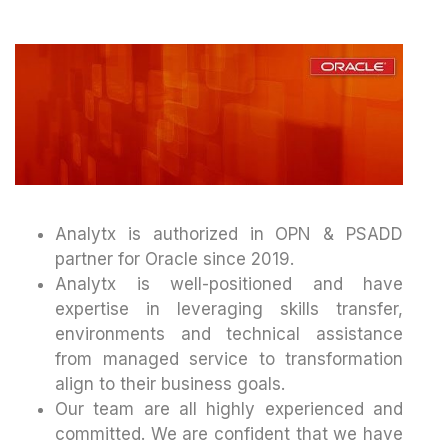
Analytx is authorized in OPN & PSADD
partner for Oracle since 2019.
Analytx is well-positioned and have
expertise in leveraging skills transfer,
environments and technical assistance
from managed service to transformation
align to their business goals.
Our team are all highly experienced and
committed. We are confident that we have