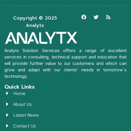
Copyright © 2025
Analytx
Analytx Solution Services offers a range of excellent
services in consulting, technical support and education that
will provide further value to our customers and which can
grow and adapt with our clients’ needs in tomorrow´s
technology
Quick Links
Home
About Us
Latest News
Contact Us