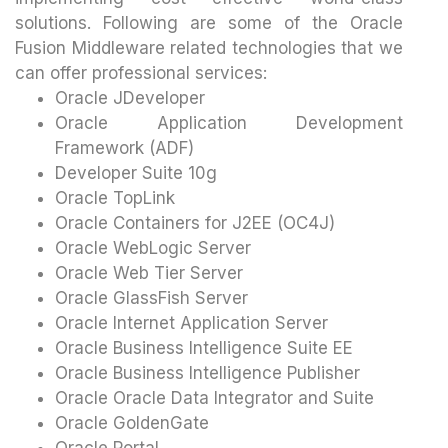
solutions. Following are some of the Oracle
Fusion Middleware related technologies that we
can offer professional services:
Oracle JDeveloper
Oracle Application Development
Framework (ADF)
Developer Suite 10g
Oracle TopLink
Oracle Containers for J2EE (OC4J)
Oracle WebLogic Server
Oracle Web Tier Server
Oracle GlassFish Server
Oracle Internet Application Server
Oracle Business Intelligence Suite EE
Oracle Business Intelligence Publisher
Oracle Oracle Data Integrator and Suite
Oracle GoldenGate