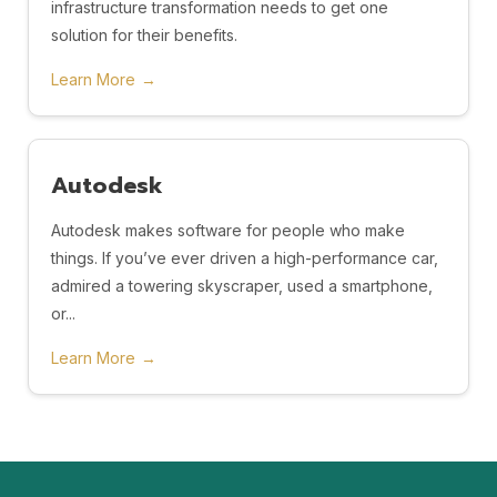
infrastructure transformation needs to get one
solution for their benefits.
Learn More
→
Autodesk
Autodesk makes software for people who make
things. If you’ve ever driven a high-performance car,
admired a towering skyscraper, used a smartphone,
or...
Learn More
→