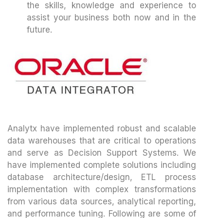
the skills, knowledge and experience to
assist your business both now and in the
future.
Analytx have implemented robust and scalable
data warehouses that are critical to operations
and serve as Decision Support Systems. We
have implemented complete solutions including
database architecture/design, ETL process
implementation with complex transformations
from various data sources, analytical reporting,
and performance tuning. Following are some of