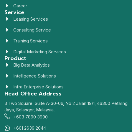
Career
Service
Leasing Services
Consulting Service
Training Services
Digital Marketing Services
Product
Big Data Analytics
Intelligence Solutions
Infra Enterprise Solutions
Head Office Address
3 Two Square, Suite A-30-06, No 2 Jalan 19/1, 46300 Petaling
Jaya, Selangor, Malaysia.
+603 7890 3990
+601 2639 2044