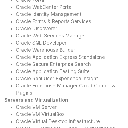
Oracle Portal
Oracle WebCenter Portal
Oracle Identity Management
Oracle Forms & Reports Services
Oracle Discoverer
Oracle Web Services Manager
Oracle SQL Developer
Oracle Warehouse Builder
Oracle Application Express Standalone
Oracle Secure Enterprise Search
Oracle Application Testing Suite
Oracle Real User Experience Insight
Oracle Enterprise Manager Cloud Control &
Plugins
Servers and Virtualization:
Oracle VM Server
Oracle VM VirtualBox
Oracle Virtual Desktop Infrastructure