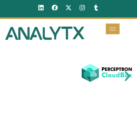
Perceptron
Cloudbox
Perceptron
Cloudbox is an
advanced, AI-
driven
collaboration
platform
designed to
enhance