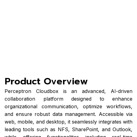
organizational
communication,
optimize
workflows, and
ensure robust
data
management
Product Overview
Perceptron Cloudbox is an advanced, AI-driven
collaboration platform designed to enhance
organizational communication, optimize workflows,
and ensure robust data management. Accessible via
web, mobile, and desktop, it seamlessly integrates with
leading tools such as NFS, SharePoint, and Outlook,