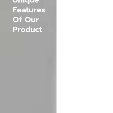
Unique
Data
Features
Protection
Of Our
:
Provides
Product
robust
data
protection
with
extensive
permissions,
compliance
with
privacy
regulations
and can
be
recovered
if lost.