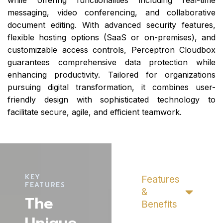
while offering functionalities including real-time
messaging, video conferencing, and collaborative
document editing. With advanced security features,
flexible hosting options (SaaS or on-premises), and
customizable access controls, Perceptron Cloudbox
guarantees comprehensive data protection while
enhancing productivity. Tailored for organizations
pursuing digital transformation, it combines user-
friendly design with sophisticated technology to
facilitate secure, agile, and efficient teamwork.
KEY
Features
FEATURES
&
The
Benefits