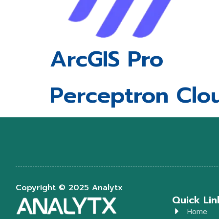
ArcGIS Pro
Perceptron Clo
Copyright © 2025 Analytx
Quick Lin
Home