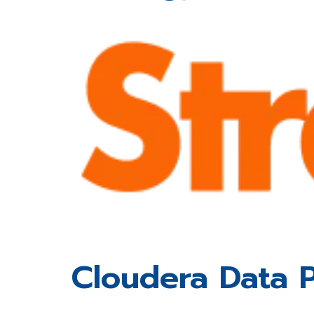
Cloudera Data P