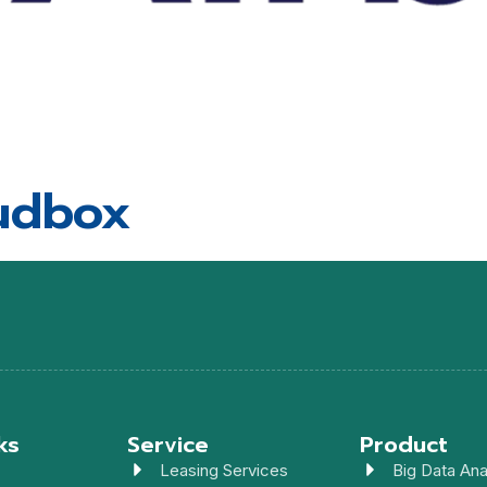
udbox
ks
Service
Product
Leasing Services
Big Data Ana