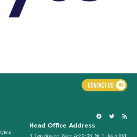
Head Office Address
lytics
3 Two Square, Suite A-30-06, No 2 Jalan 19/1,