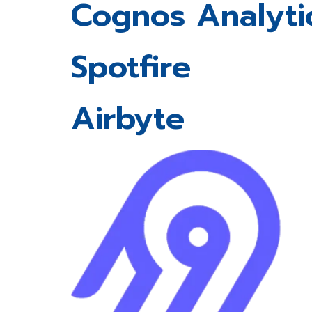
Cognos Analyti
Spotfire
Airbyte