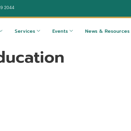
39 2044
Services
Events
News & Resources
ducation