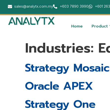
sales@analytx.com.my
+603 7890 3990
+601 26
Home
Product
Industries:
E
Strategy Mosaic
Oracle APEX
Strategy One