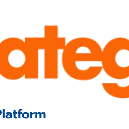
latform