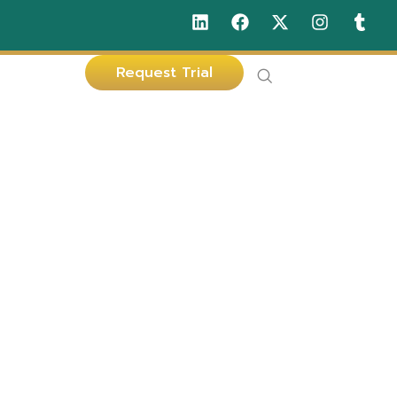
Request Trial