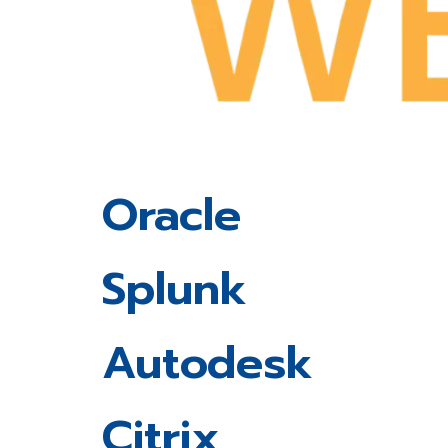
Oracle
Splunk
Autodesk
Citrix