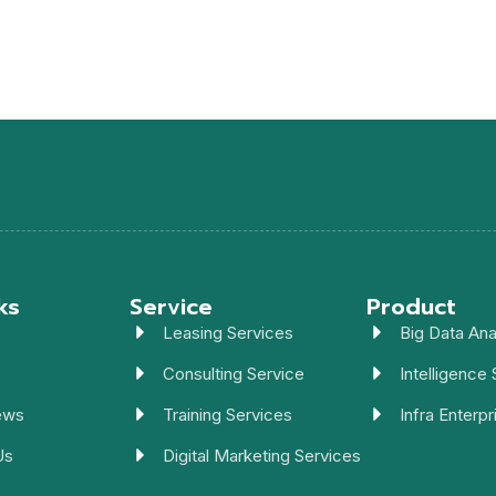
ks
Service
Product
Leasing Services
Big Data Ana
Consulting Service
Intelligence 
ews
Training Services
Infra Enterpr
Us
Digital Marketing Services