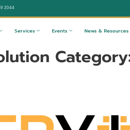
39 2044
Services
Events
News & Resources
olution Category