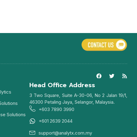
Head Office Address
lytics
3 Two Square, Suite A-30-06, No 2 Jalan 19/1,
46300 Petaling Jaya, Selangor, Malaysia.
Solutions
+603 7890 3990
ise Solutions
+601 2639 2044
support@analytx.com.my