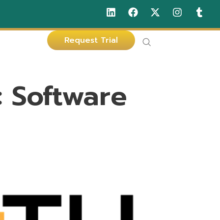
Request Trial
:
Software