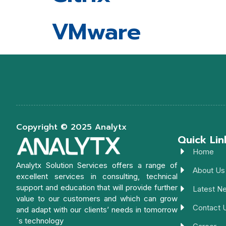
VMware
Copyright © 2025 Analytx
Quick Lin
Home
Analytx Solution Services offers a range of
About Us
excellent services in consulting, technical
support and education that will provide further
Latest N
value to our customers and which can grow
Contact 
and adapt with our clients’ needs in tomorrow
´s technology