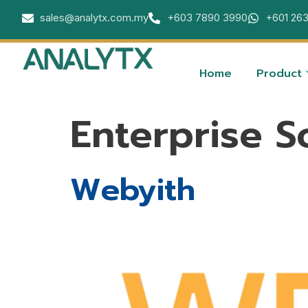
sales@analytx.com.my
+603 7890 3990
+601 26
Home
Product
Enterprise S
Webyith