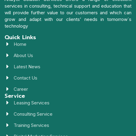
services in consulting, technical support and education that
will provide further value to our customers and which can
grow and adapt with our clients’ needs in tomorrow´s
technology
Quick Links
Home
About Us
Latest News
Contact Us
Career
Service
Leasing Services
Consulting Service
Training Services