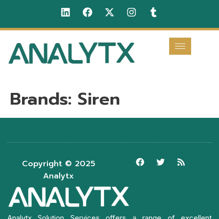
Brands:
Siren
Copyright © 2025
Analytx
Analytx Solution Services offers a range of excellent