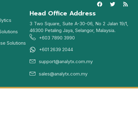
Head Office Address
lytics
3 Two Square, Suite A-30-06, No 2 Jalan 19/1,
46300 Petaling Jaya, Selangor, Malaysia.
Solutions
+603 7890 3990
ise Solutions
+601 2639 2044
support@analytx.com.my
sales@analytx.com.my