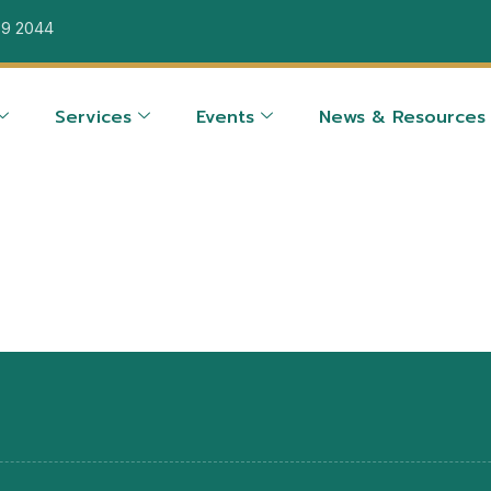
39 2044
Services
Events
News & Resources