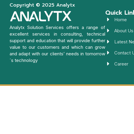
Copyright © 2025 Analytx
Quick Lin
Home
Analytx Solution Services offers a range of
About Us
excellent services in consulting, technical
support and education that will provide further
Latest N
value to our customers and which can grow
Contact 
and adapt with our clients’ needs in tomorrow
´s technology
Career