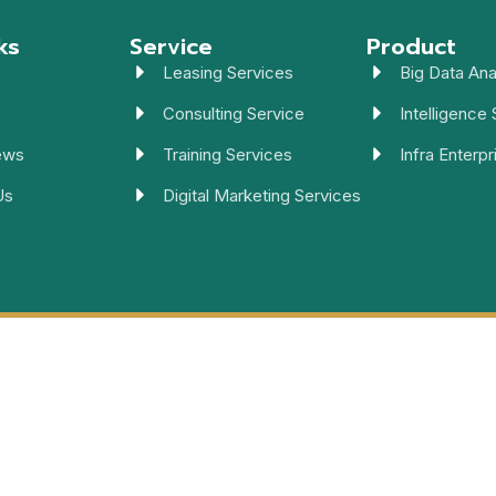
ks
Service
Product
Leasing Services
Big Data Ana
Consulting Service
Intelligence 
ews
Training Services
Infra Enterpr
Us
Digital Marketing Services