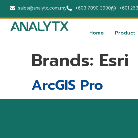
sales@analytx.com.my
+603 7890 3990
+601 26
Home
Product
Brands:
Esri
ArcGIS Pro