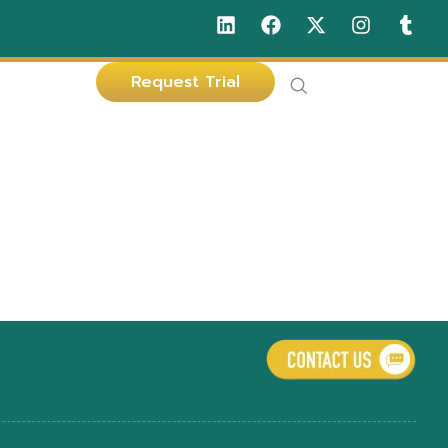
Request Trial