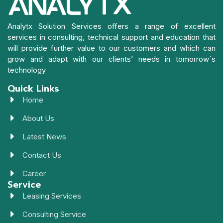
Analytx Solution Services offers a range of excellent
services in consulting, technical support and education that
will provide further value to our customers and which can
grow and adapt with our clients’ needs in tomorrow´s
technology
Quick Links
Home
About Us
Latest News
Contact Us
Career
Service
Leasing Services
Consulting Service