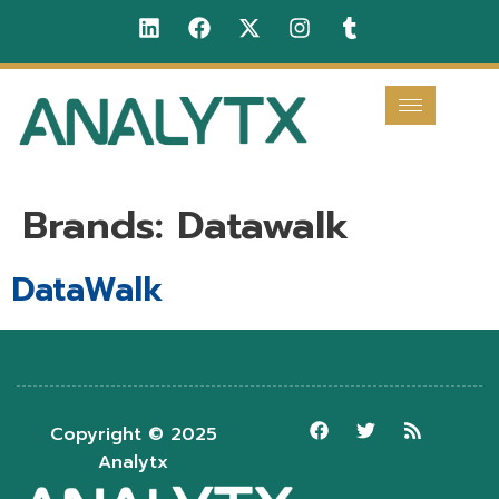
Brands:
Datawalk
DataWalk
Copyright © 2025
Analytx