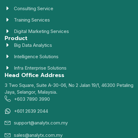
Consulting Service
Training Services
Digital Marketing Services
Product
Big Data Analytics
Intelligence Solutions
Infra Enterprise Solutions
Head Office Address
3 Two Square, Suite A-30-06, No 2 Jalan 19/1, 46300 Petaling
Jaya, Selangor, Malaysia.
+603 7890 3990
+601 2639 2044
support@analytx.com.my
sales@analytx.com.my