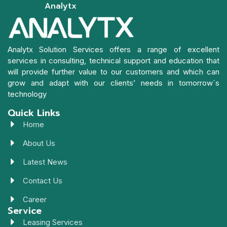
Analytx
Analytx Solution Services offers a range of excellent
services in consulting, technical support and education that
will provide further value to our customers and which can
grow and adapt with our clients’ needs in tomorrow´s
technology
Quick Links
Home
About Us
Latest News
Contact Us
Career
Service
Leasing Services