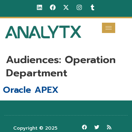
Audiences:
Operation
Department
Oracle APEX
Copyright © 2025