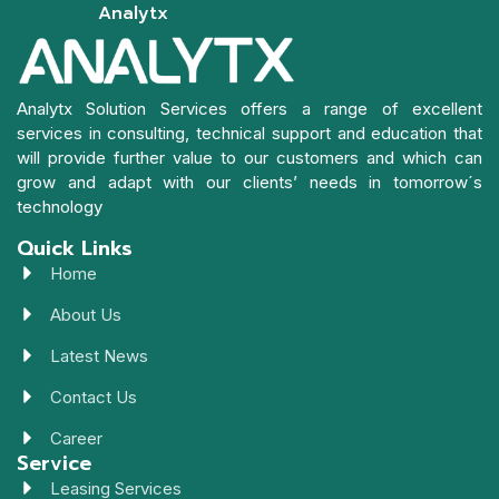
Analytx
Analytx Solution Services offers a range of excellent
services in consulting, technical support and education that
will provide further value to our customers and which can
grow and adapt with our clients’ needs in tomorrow´s
technology
Quick Links
Home
About Us
Latest News
Contact Us
Career
Service
Leasing Services