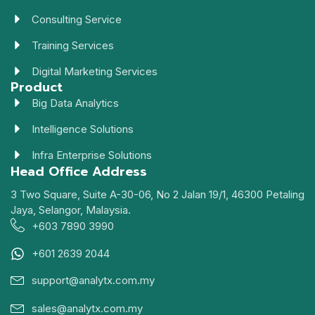
Consulting Service
Training Services
Digital Marketing Services
Product
Big Data Analytics
Intelligence Solutions
Infra Enterprise Solutions
Head Office Address
3 Two Square, Suite A-30-06, No 2 Jalan 19/1, 46300 Petaling
Jaya, Selangor, Malaysia.
+603 7890 3990
+601 2639 2044
support@analytx.com.my
sales@analytx.com.my