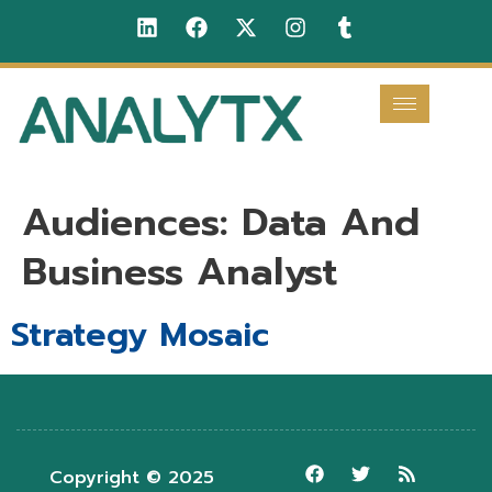
Audiences:
Data And
Business Analyst
Strategy Mosaic
Copyright © 2025