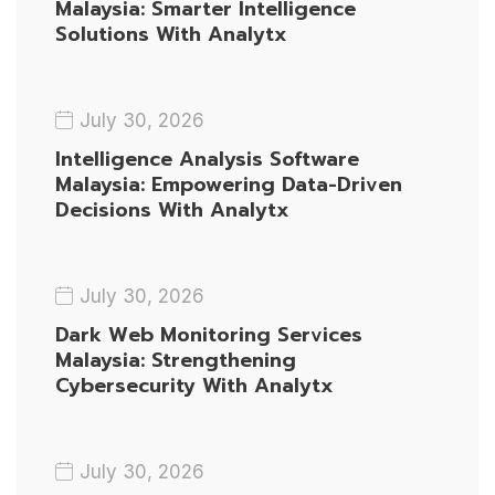
Malaysia: Smarter Intelligence
Solutions With Analytx
July 30, 2026
Intelligence Analysis Software
Malaysia: Empowering Data-Driven
Decisions With Analytx
July 30, 2026
Dark Web Monitoring Services
Malaysia: Strengthening
Cybersecurity With Analytx
July 30, 2026