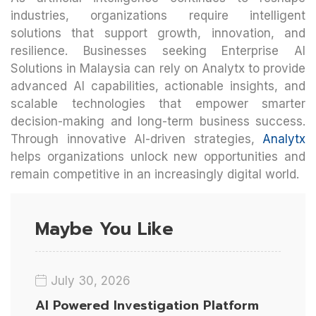
industries, organizations require intelligent
solutions that support growth, innovation, and
resilience. Businesses seeking Enterprise AI
Solutions in Malaysia can rely on Analytx to provide
advanced AI capabilities, actionable insights, and
scalable technologies that empower smarter
decision-making and long-term business success.
Through innovative AI-driven strategies,
Analytx
helps organizations unlock new opportunities and
remain competitive in an increasingly digital world.
Maybe You Like
July 30, 2026
AI Powered Investigation Platform