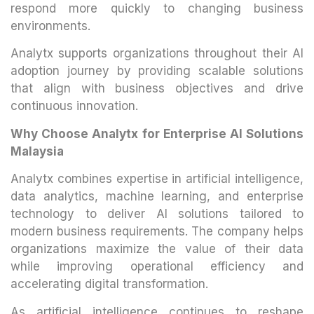
respond more quickly to changing business
environments.
Analytx supports organizations throughout their AI
adoption journey by providing scalable solutions
that align with business objectives and drive
continuous innovation.
Why Choose Analytx for Enterprise AI Solutions
Malaysia
Analytx combines expertise in artificial intelligence,
data analytics, machine learning, and enterprise
technology to deliver AI solutions tailored to
modern business requirements. The company helps
organizations maximize the value of their data
while improving operational efficiency and
accelerating digital transformation.
As artificial intelligence continues to reshape