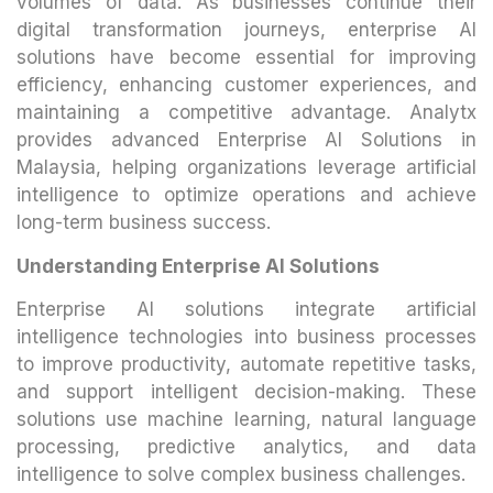
volumes of data. As businesses continue their
digital transformation journeys, enterprise AI
solutions have become essential for improving
efficiency, enhancing customer experiences, and
maintaining a competitive advantage. Analytx
provides advanced Enterprise AI Solutions in
Malaysia, helping organizations leverage artificial
intelligence to optimize operations and achieve
long-term business success.
Understanding Enterprise AI Solutions
Enterprise AI solutions integrate artificial
intelligence technologies into business processes
to improve productivity, automate repetitive tasks,
and support intelligent decision-making. These
solutions use machine learning, natural language
processing, predictive analytics, and data
intelligence to solve complex business challenges.