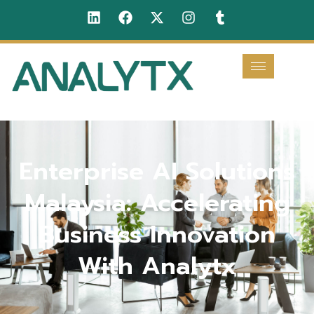
Enterprise AI Solutions
Malaysia: Accelerating
Business Innovation
With Analytx