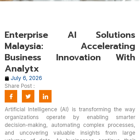
Enterprise AI Solutions
Malaysia: Accelerating
Business Innovation With
Analytx
July 6, 2026
Share Post :
Artificial Intelligence (AI) is transforming the way
organizations operate by enabling smarter
decision-making, automating complex processes,
and uncovering valuable insights from large