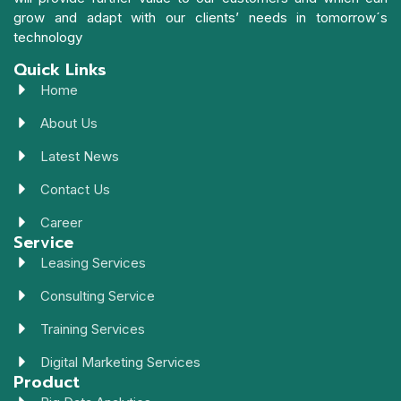
grow and adapt with our clients’ needs in tomorrow´s
technology
Quick Links
Home
About Us
Latest News
Contact Us
Career
Service
Leasing Services
Consulting Service
Training Services
Digital Marketing Services
Product