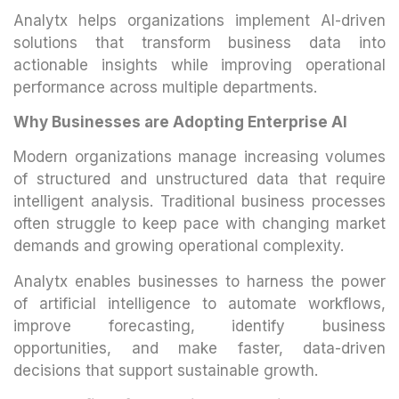
Analytx helps organizations implement AI-driven
solutions that transform business data into
actionable insights while improving operational
performance across multiple departments.
Why Businesses are Adopting Enterprise AI
Modern organizations manage increasing volumes
of structured and unstructured data that require
intelligent analysis. Traditional business processes
often struggle to keep pace with changing market
demands and growing operational complexity.
Analytx enables businesses to harness the power
of artificial intelligence to automate workflows,
improve forecasting, identify business
opportunities, and make faster, data-driven
decisions that support sustainable growth.