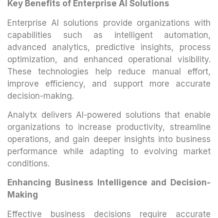
Key Benefits of Enterprise AI Solutions
Enterprise AI solutions provide organizations with
capabilities such as intelligent automation,
advanced analytics, predictive insights, process
optimization, and enhanced operational visibility.
These technologies help reduce manual effort,
improve efficiency, and support more accurate
decision-making.
Analytx delivers AI-powered solutions that enable
organizations to increase productivity, streamline
operations, and gain deeper insights into business
performance while adapting to evolving market
conditions.
Enhancing Business Intelligence and Decision-
Making
Effective business decisions require accurate