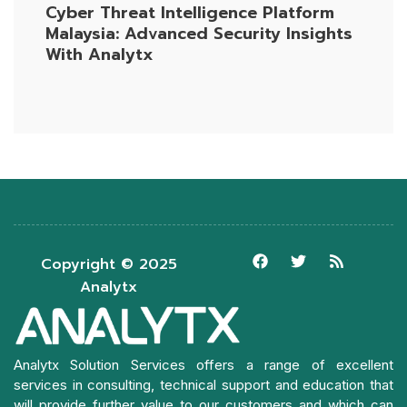
Cyber Threat Intelligence Platform
Malaysia: Advanced Security Insights
With Analytx
Copyright © 2025
Analytx
Analytx Solution Services offers a range of excellent
services in consulting, technical support and education that
will provide further value to our customers and which can