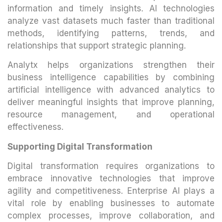
information and timely insights. AI technologies
analyze vast datasets much faster than traditional
methods, identifying patterns, trends, and
relationships that support strategic planning.
Analytx helps organizations strengthen their
business intelligence capabilities by combining
artificial intelligence with advanced analytics to
deliver meaningful insights that improve planning,
resource management, and operational
effectiveness.
Supporting Digital Transformation
Digital transformation requires organizations to
embrace innovative technologies that improve
agility and competitiveness. Enterprise AI plays a
vital role by enabling businesses to automate
complex processes, improve collaboration, and