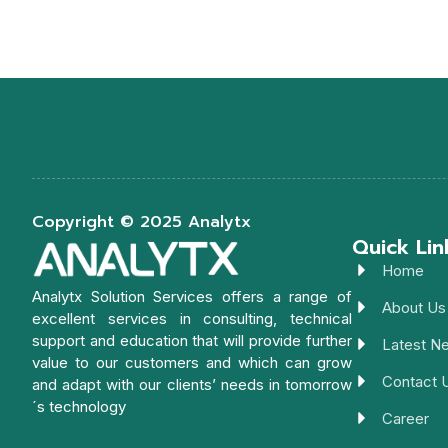
Copyright © 2025 Analytx
Quick Lin
Home
Analytx Solution Services offers a range of
About Us
excellent services in consulting, technical
support and education that will provide further
Latest N
value to our customers and which can grow
Contact 
and adapt with our clients’ needs in tomorrow
´s technology
Career