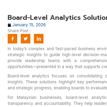
Board-Level Analytics Solutio
January 15, 2026
Share Post :
In today’s complex and fast-paced business envi
strategic insights to guide high-level decision-ma
provide leadership teams with a comprehensiv
opportunities—presented in a way that supports co
Board-level analytics focuses on consolidating cr
insights. These solutions highlight key performance
and strategic progress, enabling boards to evaluate
For Malaysian businesses, board-level analyti
transparency and accountability. They help leader