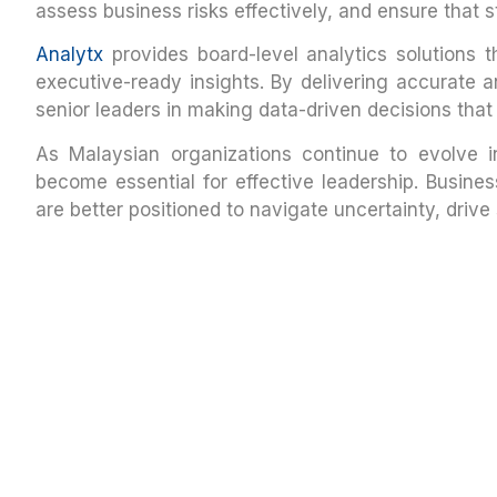
assess business risks effectively, and ensure that s
Analytx
provides board-level analytics solutions t
executive-ready insights. By delivering accurate a
senior leaders in making data-driven decisions that
As Malaysian organizations continue to evolve i
become essential for effective leadership. Busines
are better positioned to navigate uncertainty, driv