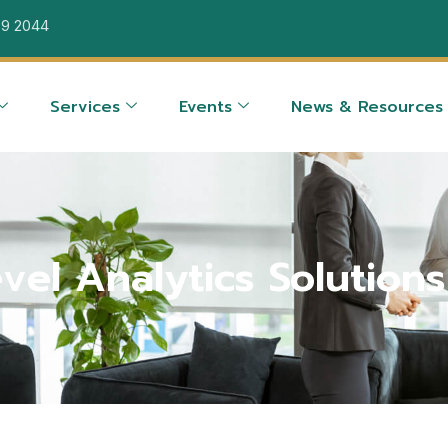
39 2044
Services
Events
News & Resources
vel Analytics Solutions