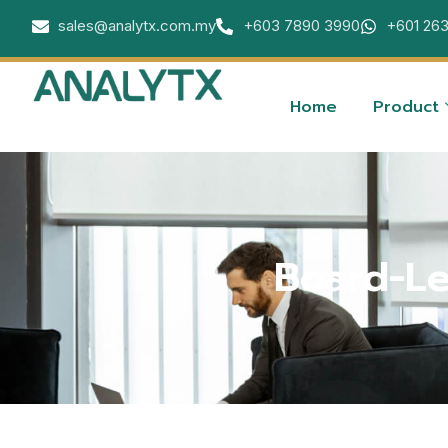
sales@analytx.com.my
+603 7890 3990
+601 26
Home
Product
Board-Le