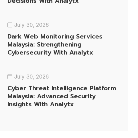
Decisions With Analytx
July 30, 2026
Dark Web Monitoring Services
Malaysia: Strengthening
Cybersecurity With Analytx
July 30, 2026
Cyber Threat Intelligence Platform
Malaysia: Advanced Security
Insights With Analytx