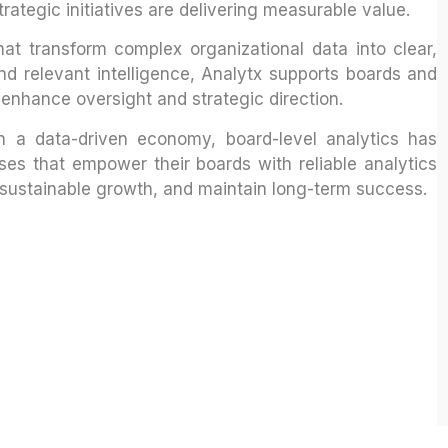
trategic initiatives are delivering measurable value.
hat transform complex organizational data into clear,
nd relevant intelligence, Analytx supports boards and
 enhance oversight and strategic direction.
n a data-driven economy, board-level analytics has
ses that empower their boards with reliable analytics
e sustainable growth, and maintain long-term success.