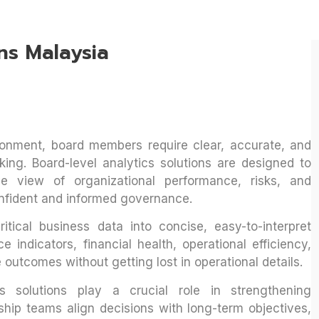
ns Malaysia
ronment, board members require clear, accurate, and
king. Board-level analytics solutions are designed to
e view of organizational performance, risks, and
nfident and informed governance.
itical business data into concise, easy-to-interpret
 indicators, financial health, operational efficiency,
 outcomes without getting lost in operational details.
cs solutions play a crucial role in strengthening
ship teams align decisions with long-term objectives,