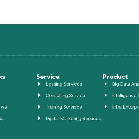
ks
Service
Product
Leasing Services
Big Data Ana
Consulting Service
Intelligence 
ews
Training Services
Infra Enterpr
Us
Digital Marketing Services