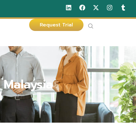
Request Trial
 Malaysia