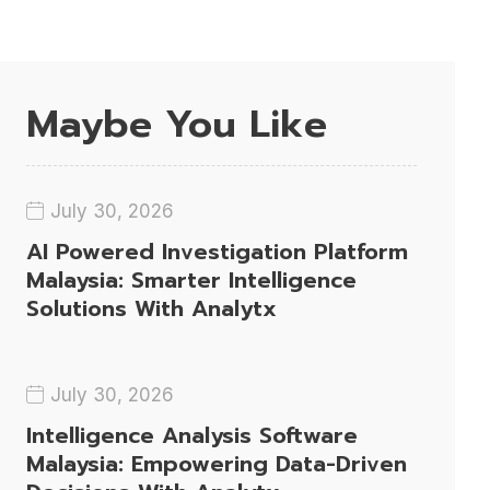
Maybe You Like
July 30, 2026
AI Powered Investigation Platform
Malaysia: Smarter Intelligence
Solutions With Analytx
July 30, 2026
Intelligence Analysis Software
Malaysia: Empowering Data-Driven