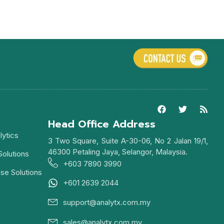
Head Office Address
lytics
3 Two Square, Suite A-30-06, No 2 Jalan 19/1,
46300 Petaling Jaya, Selangor, Malaysia.
Solutions
+603 7890 3990
ise Solutions
+601 2639 2044
support@analytx.com.my
sales@analytx.com.my