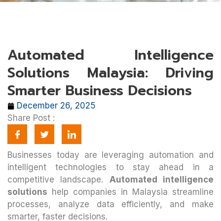
Automated Intelligence
Solutions Malaysia: Driving
Smarter Business Decisions
December 26, 2025
Share Post :
Businesses today are leveraging automation and
intelligent technologies to stay ahead in a
competitive landscape.
Automated intelligence
solutions
help companies in Malaysia streamline
processes, analyze data efficiently, and make
smarter, faster decisions.