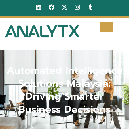
Automated Intelligence
Solutions Malaysia:
Driving Smarter
Business Decisions