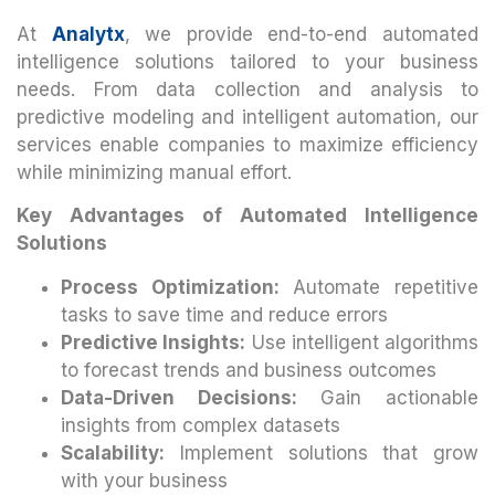
At
Analytx
, we provide end-to-end automated
intelligence solutions tailored to your business
needs. From data collection and analysis to
predictive modeling and intelligent automation, our
services enable companies to maximize efficiency
while minimizing manual effort.
Key Advantages of Automated Intelligence
Solutions
Process Optimization:
Automate repetitive
tasks to save time and reduce errors
Predictive Insights:
Use intelligent algorithms
to forecast trends and business outcomes
Data-Driven Decisions:
Gain actionable
insights from complex datasets
Scalability:
Implement solutions that grow
with your business