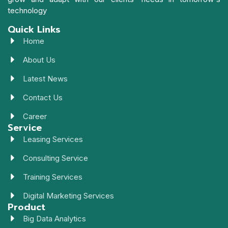
technology
Quick Links
Home
About Us
Latest News
Contact Us
Career
Service
Leasing Services
Consulting Service
Training Services
Digital Marketing Services
Product
Big Data Analytics