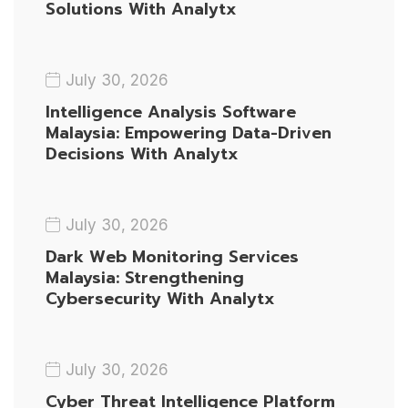
Solutions With Analytx
July 30, 2026
Intelligence Analysis Software
Malaysia: Empowering Data-Driven
Decisions With Analytx
July 30, 2026
Dark Web Monitoring Services
Malaysia: Strengthening
Cybersecurity With Analytx
July 30, 2026
Cyber Threat Intelligence Platform