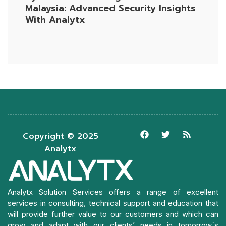
Malaysia: Advanced Security Insights
With Analytx
Copyright © 2025
Analytx
Analytx Solution Services offers a range of excellent
services in consulting, technical support and education that
will provide further value to our customers and which can
grow and adapt with our clients’ needs in tomorrow´s