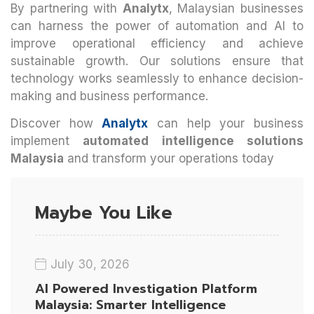
By partnering with
Analytx
, Malaysian businesses
can harness the power of automation and AI to
improve operational efficiency and achieve
sustainable growth. Our solutions ensure that
technology works seamlessly to enhance decision-
making and business performance.
Discover how
Analytx
can help your business
implement
automated intelligence solutions
Malaysia
and transform your operations today
Maybe You Like
July 30, 2026
AI Powered Investigation Platform
Malaysia: Smarter Intelligence