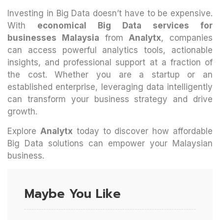
Investing in Big Data doesn’t have to be expensive.
With
economical Big Data services for
businesses Malaysia
from
Analytx
, companies
can access powerful analytics tools, actionable
insights, and professional support at a fraction of
the cost. Whether you are a startup or an
established enterprise, leveraging data intelligently
can transform your business strategy and drive
growth.
Explore
Analytx
today to discover how affordable
Big Data solutions can empower your Malaysian
business.
Maybe You Like