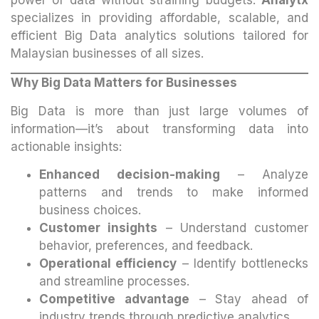
specializes in providing affordable, scalable, and
efficient Big Data analytics solutions tailored for
Malaysian businesses of all sizes.
Why Big Data Matters for Businesses
Big Data is more than just large volumes of
information—it’s about transforming data into
actionable insights:
Enhanced decision-making
– Analyze
patterns and trends to make informed
business choices.
Customer insights
– Understand customer
behavior, preferences, and feedback.
Operational efficiency
– Identify bottlenecks
and streamline processes.
Competitive advantage
– Stay ahead of
industry trends through predictive analytics.