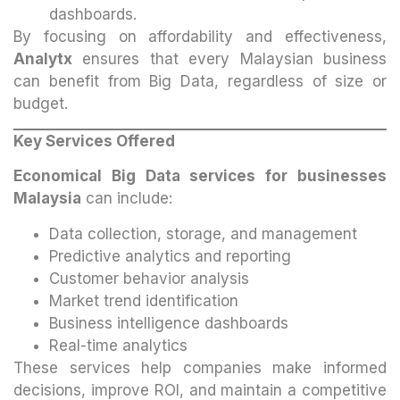
dashboards.
By focusing on affordability and effectiveness,
Analytx
ensures that every Malaysian business
can benefit from Big Data, regardless of size or
budget.
Key Services Offered
Economical Big Data services for businesses
Malaysia
can include:
Data collection, storage, and management
Predictive analytics and reporting
Customer behavior analysis
Market trend identification
Business intelligence dashboards
Real-time analytics
These services help companies make informed
decisions, improve ROI, and maintain a competitive