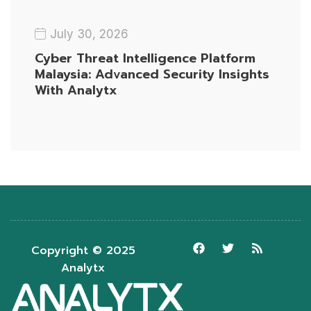
July 30, 2026
Cyber Threat Intelligence Platform
Malaysia: Advanced Security Insights
With Analytx
Copyright © 2025
Analytx