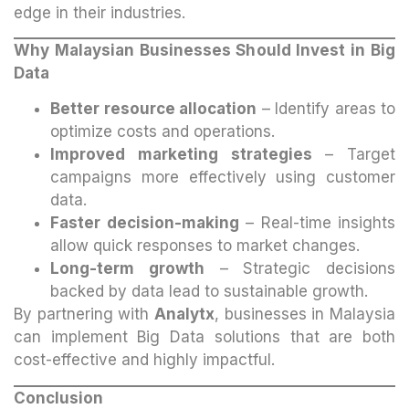
edge in their industries.
Why Malaysian Businesses Should Invest in Big
Data
Better resource allocation
– Identify areas to
optimize costs and operations.
Improved marketing strategies
– Target
campaigns more effectively using customer
data.
Faster decision-making
– Real-time insights
allow quick responses to market changes.
Long-term growth
– Strategic decisions
backed by data lead to sustainable growth.
By partnering with
Analytx
, businesses in Malaysia
can implement Big Data solutions that are both
cost-effective and highly impactful.
Conclusion