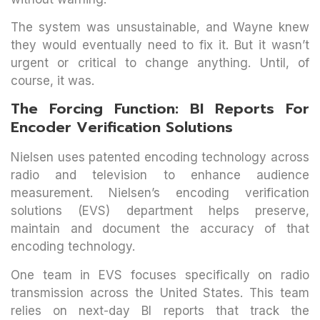
The system was unsustainable, and Wayne knew
they would eventually need to fix it. But it wasn’t
urgent or critical to change anything. Until, of
course, it was.
The Forcing Function: BI Reports For
Encoder Verification Solutions
Nielsen uses patented encoding technology across
radio and television to enhance audience
measurement. Nielsen’s encoding verification
solutions (EVS) department helps preserve,
maintain and document the accuracy of that
encoding technology.
One team in EVS focuses specifically on radio
transmission across the United States. This team
relies on next-day BI reports that track the