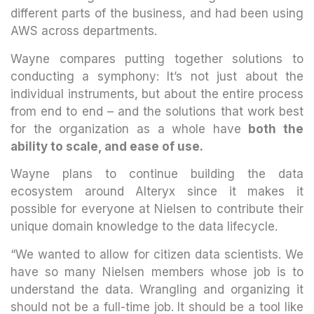
different parts of the business, and had been using
AWS across departments.
Wayne compares putting together solutions to
conducting a symphony: It’s not just about the
individual instruments, but about the entire process
from end to end – and the solutions that work best
for the organization as a whole have
both the
ability to scale, and ease of use.
Wayne plans to continue building the data
ecosystem around Alteryx since it makes it
possible for everyone at Nielsen to contribute their
unique domain knowledge to the data lifecycle.
“We wanted to allow for citizen data scientists. We
have so many Nielsen members whose job is to
understand the data. Wrangling and organizing it
should not be a full-time job. It should be a tool like