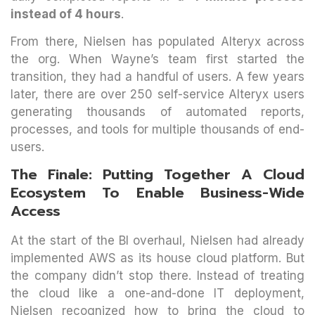
instead of 4 hours
.
From there, Nielsen has populated Alteryx across
the org. When Wayne’s team first started the
transition, they had a handful of users. A few years
later, there are over 250 self-service Alteryx users
generating thousands of automated reports,
processes, and tools for multiple thousands of end-
users.
The Finale: Putting Together A Cloud
Ecosystem To Enable Business-Wide
Access
At the start of the BI overhaul, Nielsen had already
implemented AWS as its house cloud platform. But
the company didn’t stop there. Instead of treating
the cloud like a one-and-done IT deployment,
Nielsen recognized how to bring the cloud to