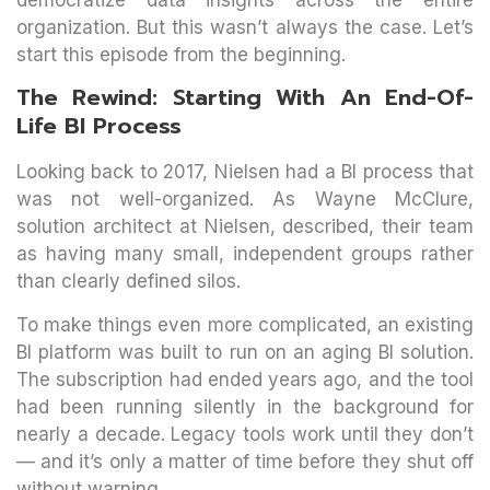
organization. But this wasn’t always the case. Let’s
start this episode from the beginning.
The Rewind: Starting With An End-Of-
Life BI Process
Looking back to 2017, Nielsen had a BI process that
was not well-organized. As Wayne McClure,
solution architect at Nielsen, described, their team
as having many small, independent groups rather
than clearly defined silos.
To make things even more complicated, an existing
BI platform was built to run on an aging BI solution.
The subscription had ended years ago, and the tool
had been running silently in the background for
nearly a decade. Legacy tools work until they don’t
— and it’s only a matter of time before they shut off
without warning.