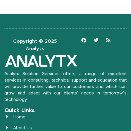
Copyright © 2025
Analytx
Analytx Solution Services offers a range of excellent
services in consulting, technical support and education that
will provide further value to our customers and which can
grow and adapt with our clients’ needs in tomorrow´s
technology
Quick Links
Home
About Us