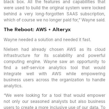
black box. All the features and capabilities that
were used to build the original system were locked
behind a very long-forgotten SAAS subscription,
which of course we no longer paid for,” Wayne said.
The Reboot: AWS + Alteryx
Wayne needed a solution and needed it fast.
Nielsen had already chosen AWS as its cloud
infrastructure for its scalability and powerful
computing engine. Wayne saw an opportunity to
find a self-service analytics tool that would
integrate well with AWS while empowering
business users across the organization to handle
analytics.
“We were looking for a tool that would empower
not only our seasoned analysts but also business
users to create a more inclusive use of our data. To