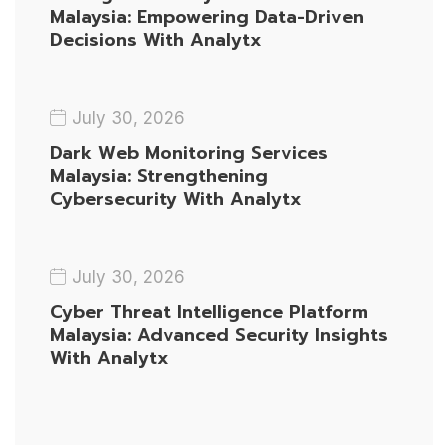
Malaysia: Empowering Data-Driven
Decisions With Analytx
July 30, 2026
Dark Web Monitoring Services
Malaysia: Strengthening
Cybersecurity With Analytx
July 30, 2026
Cyber Threat Intelligence Platform
Malaysia: Advanced Security Insights
With Analytx