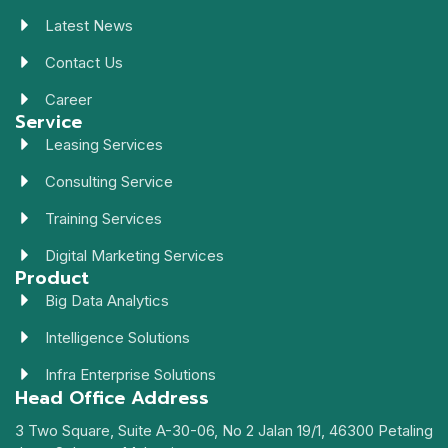
Latest News
Contact Us
Career
Service
Leasing Services
Consulting Service
Training Services
Digital Marketing Services
Product
Big Data Analytics
Intelligence Solutions
Infra Enterprise Solutions
Head Office Address
3 Two Square, Suite A-30-06, No 2 Jalan 19/1, 46300 Petaling