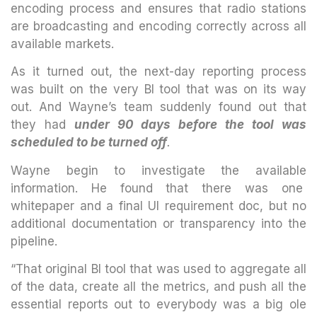
encoding process and ensures that radio stations
are broadcasting and encoding correctly across all
available markets.
As it turned out, the next-day reporting process
was built on the very BI tool that was on its way
out. And Wayne’s team suddenly found out that
they had
under 90 days before the tool was
scheduled to be turned off
.
Wayne begin to investigate the available
information. He found that there was one
whitepaper and a final UI requirement doc, but no
additional documentation or transparency into the
pipeline.
“That original BI tool that was used to aggregate all
of the data, create all the metrics, and push all the
essential reports out to everybody was a big ole