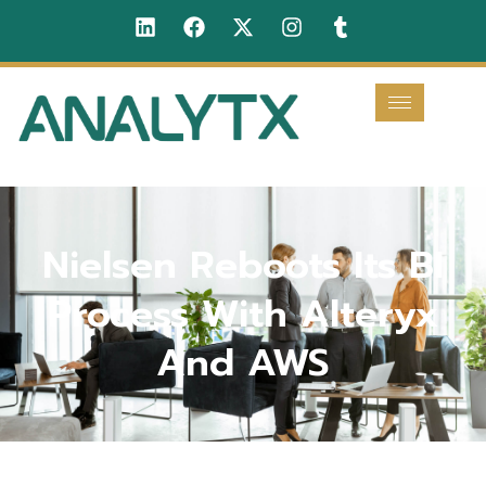
Nielsen Reboots Its BI
Process With Alteryx
And AWS