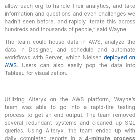
allow each org to handle their analytics, and take
information and questions and even challenges we
hadn’t seen before, and rapidly iterate this across
hundreds and thousands of people,” said Wayne.
The team could house data in AWS, analyze the
data in Designer, and schedule and automate
workflows with Server, which Nielsen
deployed on
AWS.
Users can also easily pop the data into
Tableau for visualization.
Utilizing Alteryx on the AWS platform, Wayne’s
team was able to go into a rapid-fire testing
process to get an end output. The team removed
several redundant systems and cleaned up SQL
queries. Using Alteryx, the team ended up with
daily completed reports in a
4-minute process