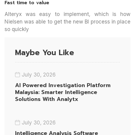
Fast time to value
Alteryx was easy to implement, which is how
Nielsen was able to get the new BI process in place
so quickly
Maybe You Like
July 30, 2026
AI Powered Investigation Platform
Malaysia: Smarter Intelligence
Solutions With Analytx
July 30, 2026
Intelligence Analysis Software