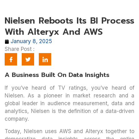
Nielsen Reboots Its BI Process
With Alteryx And AWS
January 8, 2025
Share Post :
A Business Built On Data Insights
If you’ve heard of TV ratings, you’ve heard of
Nielsen. As a pioneer in market research and a
global leader in audience measurement, data and
analytics, Nielsen is the definition of a data-driven
company.
Today, Nielsen uses AWS and Alteryx together to
democratize data insights across the entire