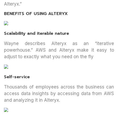
Alteryx.”
BENEFITS OF USING ALTERYX
Scalability and iterable nature
Wayne describes Alteryx as an “iterative
powerhouse.” AWS and Alteryx make it easy to
adjust to exactly what you need on the fly
Self-service
Thousands of employees across the business can
access data insights by accessing data from AWS
and analyzing it in Alteryx.