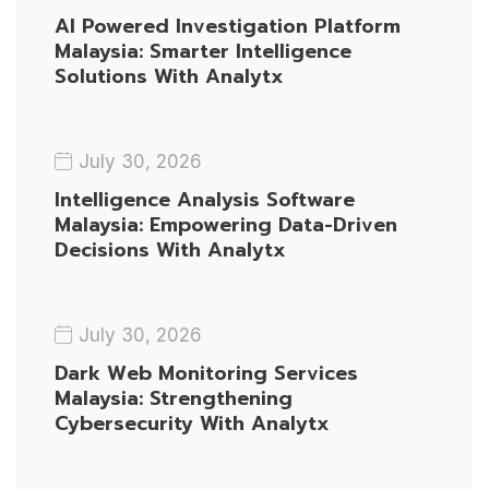
AI Powered Investigation Platform
Malaysia: Smarter Intelligence
Solutions With Analytx
July 30, 2026
Intelligence Analysis Software
Malaysia: Empowering Data-Driven
Decisions With Analytx
July 30, 2026
Dark Web Monitoring Services
Malaysia: Strengthening
Cybersecurity With Analytx