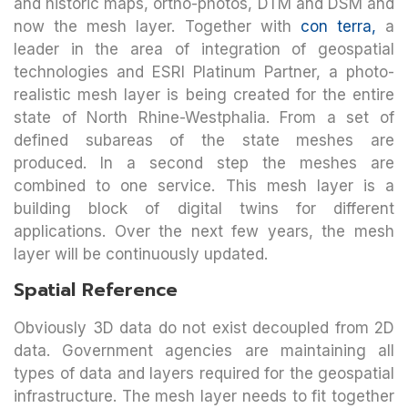
and historic maps, ortho-photos, DTM and DSM and
now the mesh layer. Together with
con terra,
a
leader in the area of integration of geospatial
technologies and ESRI Platinum Partner, a photo-
realistic mesh layer is being created for the entire
state of North Rhine-Westphalia. From a set of
defined subareas of the state meshes are
produced. In a second step the meshes are
combined to one service. This mesh layer is a
building block of digital twins for different
applications. Over the next few years, the mesh
layer will be continuously updated.
Spatial Reference
Obviously 3D data do not exist decoupled from 2D
data. Government agencies are maintaining all
types of data and layers required for the geospatial
infrastructure. The mesh layer needs to fit together