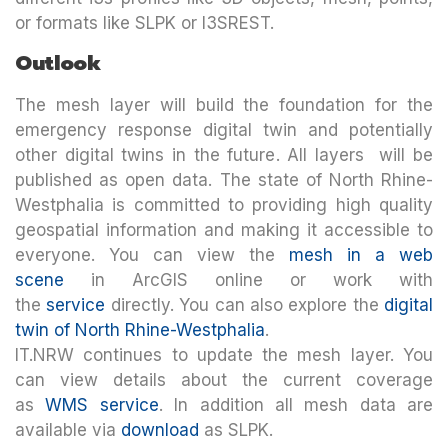
or formats like SLPK or I3SREST.
Outlook
The mesh layer will build the foundation for the
emergency response digital twin and potentially
other digital twins in the future. All layers will be
published as open data. The state of North Rhine-
Westphalia is committed to providing high quality
geospatial information and making it accessible to
everyone. You can view the
mesh in a web
scene
in ArcGIS online or work with
the
service
directly. You can also explore the
digital
twin of North Rhine-Westphalia
.
IT.NRW continues to update the mesh layer. You
can view details about the current coverage
as
WMS service
. In addition all mesh data are
available via
download
as SLPK.