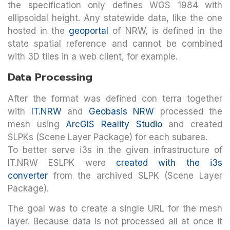
the specification only defines WGS 1984 with
ellipsoidal height. Any statewide data, like the one
hosted in the
geoportal
of NRW, is defined in the
state spatial reference and cannot be combined
with 3D tiles in a web client, for example.
Data Processing
After the format was defined con terra together
with
IT.NRW
and
Geobasis NRW
processed the
mesh using
ArcGIS Reality Studio
and created
SLPKs (Scene Layer Package) for each subarea.
To better serve i3s in the given infrastructure of
IT.NRW ESLPK were
created with the i3s
converter
from the archived SLPK (Scene Layer
Package).
The goal was to create a single URL for the mesh
layer. Because data is not processed all at once it