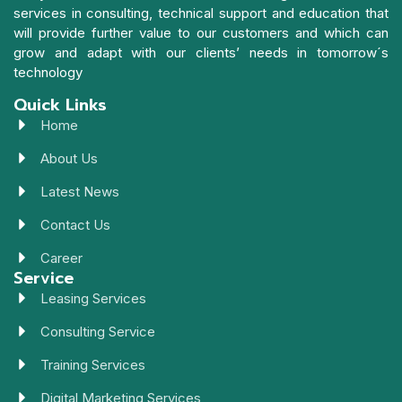
services in consulting, technical support and education that
will provide further value to our customers and which can
grow and adapt with our clients’ needs in tomorrow´s
technology
Quick Links
Home
About Us
Latest News
Contact Us
Career
Service
Leasing Services
Consulting Service
Training Services
Digital Marketing Services