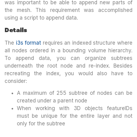
was important to be able to append new parts of
the mesh. This requirement was accomplished
using a script to append data.
Details
The
i3s format
requires an indexed structure where
all nodes ordered in a bounding volume hierarchy.
To append data, you can organize subtrees
underneath the root node and re-index. Besides
recreating the index, you would also have to
consider:
A maximum of 255 subtree of nodes can be
created under a parent node
When working with 3D objects featureIDs
must be unique for the entire layer and not
only for the subtree