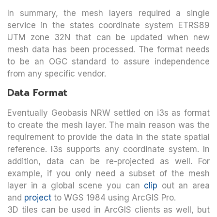
In summary, the mesh layers required a single
service in the states coordinate system ETRS89
UTM zone 32N that can be updated when new
mesh data has been processed. The format needs
to be an OGC standard to assure independence
from any specific vendor.
Data Format
Eventually Geobasis NRW settled on i3s as format
to create the mesh layer. The main reason was the
requirement to provide the data in the state spatial
reference. I3s supports any coordinate system. In
addition, data can be re-projected as well. For
example, if you only need a subset of the mesh
layer in a global scene you can
clip
out an area
and
project
to WGS 1984 using ArcGIS Pro.
3D tiles can be used in ArcGIS clients as well, but