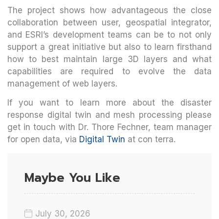
The project shows how advantageous the close
collaboration between user, geospatial integrator,
and ESRI’s development teams can be to not only
support a great initiative but also to learn firsthand
how to best maintain large 3D layers and what
capabilities are required to evolve the data
management of web layers.
If you want to learn more about the disaster
response digital twin and mesh processing please
get in touch with Dr. Thore Fechner, team manager
for open data, via
Digital Twin
at con terra.
Maybe You Like
July 30, 2026