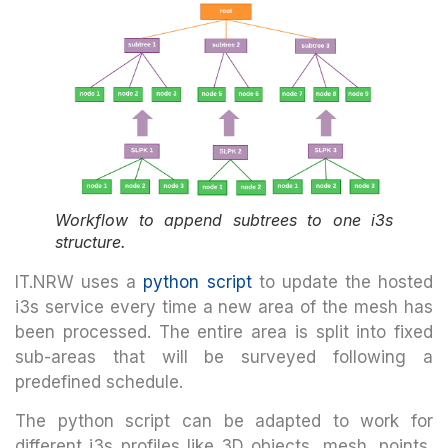
Workflow to append subtrees to one i3s
structure.
IT.NRW uses a
python script
to update the hosted
i3s service every time a new area of the mesh has
been processed. The entire area is split into fixed
sub-areas that will be surveyed following a
predefined schedule.
The python script can be adapted to work for
different i3s profiles like 3D objects, mesh, points,