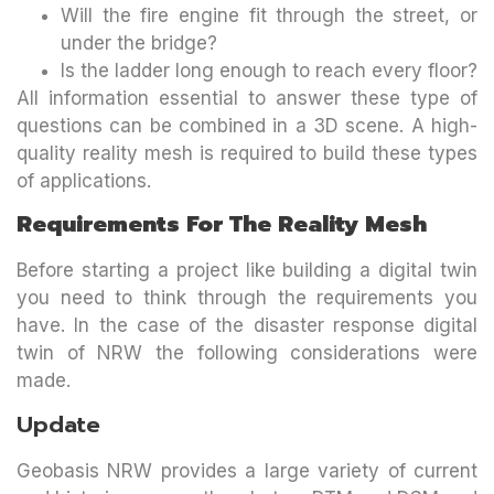
Will the fire engine fit through the street, or
under the bridge?
Is the ladder long enough to reach every floor?
All information essential to answer these type of
questions can be combined in a 3D scene. A high-
quality reality mesh is required to build these types
of applications.
Requirements For The Reality Mesh
Before starting a project like building a digital twin
you need to think through the requirements you
have. In the case of the disaster response digital
twin of NRW the following considerations were
made.
Update
Geobasis NRW provides a large variety of current