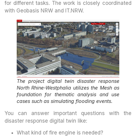
for different tasks. The work is closely coordinated
with Geobasis NRW and IT.NRW.
The project digital twin disaster response
North Rhine-Westphalia utilizes the Mesh as
foundation for thematic analysis and use
cases such as simulating flooding events.
You can answer important questions with the
disaster response digital twin like:
What kind of fire engine is needed?