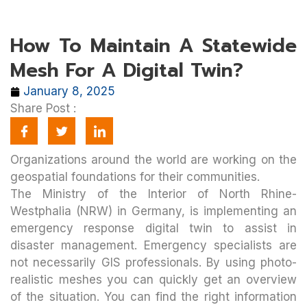
How To Maintain A Statewide
Mesh For A Digital Twin?
January 8, 2025
Share Post :
Organizations around the world are working on the
geospatial foundations for their communities.
The Ministry of the Interior of North Rhine-
Westphalia (NRW) in Germany, is implementing an
emergency response digital twin to assist in
disaster management. Emergency specialists are
not necessarily GIS professionals. By using photo-
realistic meshes you can quickly get an overview
of the situation. You can find the right information