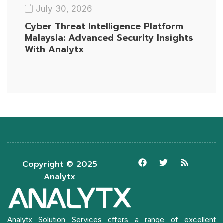
July 30, 2026
Cyber Threat Intelligence Platform
Malaysia: Advanced Security Insights
With Analytx
Copyright © 2025
Analytx
Analytx Solution Services offers a range of excellent