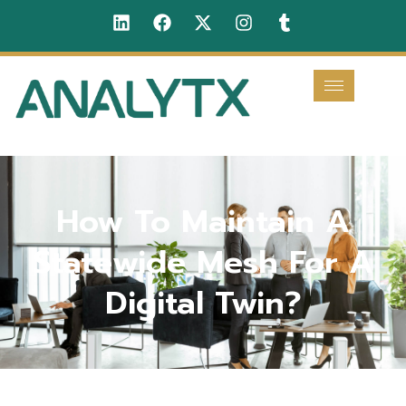
How To Maintain A
Statewide Mesh For A
Digital Twin?