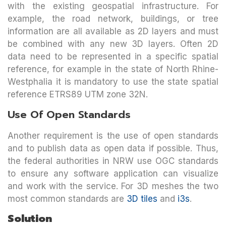
with the existing geospatial infrastructure. For
example, the road network, buildings, or tree
information are all available as 2D layers and must
be combined with any new 3D layers. Often 2D
data need to be represented in a specific spatial
reference, for example in the state of North Rhine-
Westphalia it is mandatory to use the state spatial
reference ETRS89 UTM zone 32N.
Use Of Open Standards
Another requirement is the use of open standards
and to publish data as open data if possible. Thus,
the federal authorities in NRW use OGC standards
to ensure any software application can visualize
and work with the service. For 3D meshes the two
most common standards are
3D tiles
and
i3s
.
Solution