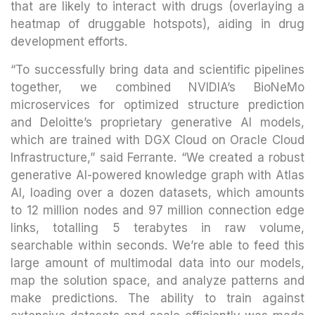
that are likely to interact with drugs (overlaying a
heatmap of druggable hotspots), aiding in drug
development efforts.
“To successfully bring data and scientific pipelines
together, we combined NVIDIA’s BioNeMo
microservices for optimized structure prediction
and Deloitte’s proprietary generative AI models,
which are trained with DGX Cloud on Oracle Cloud
Infrastructure,” said Ferrante. “We created a robust
generative AI-powered knowledge graph with Atlas
AI, loading over a dozen datasets, which amounts
to 12 million nodes and 97 million connection edge
links, totalling 5 terabytes in raw volume,
searchable within seconds. We’re able to feed this
large amount of multimodal data into our models,
map the solution space, and analyze patterns and
make predictions. The ability to train against