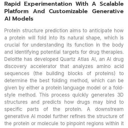
Rapid Experimentation With A Scalable
Platform And Customizable Generative
AI Models
Protein structure prediction aims to anticipate how
a protein will fold into its natural shape, which is
crucial for understanding its function in the body
and identifying potential targets for drug therapies.
Deloitte has developed Quartz Atlas AI, an AI drug
discovery accelerator that analyzes amino acid
sequences (the building blocks of proteins) to
determine the best folding method, which can be
given by either a protein language model or a fold-
style method. This process quickly generates 3D
structures and predicts how drugs may bind to
specific parts of the protein. A downstream
generative AI model further refines the structure of
the protein or molecule to pinpoint regions within it