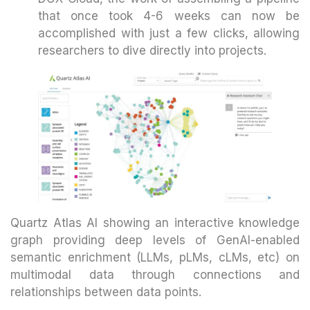
that once took 4-6 weeks can now be
accomplished with just a few clicks, allowing
researchers to dive directly into projects.
Quartz Atlas AI showing an interactive knowledge
graph providing deep levels of GenAI-enabled
semantic enrichment (LLMs, pLMs, cLMs, etc) on
multimodal data through connections and
relationships between data points.