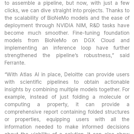
to assemble a pipeline, but now, with just a few
clicks, we can dive straight into projects. Thanks to
the scalability of BioNeMo models and the ease of
deployment through NVIDIA NIM, R&D tasks have
become much smoother. Fine-tuning foundation
models from BioNeMo on DGX Cloud and
implementing an inference loop have further
strengthened the pipeline’s robustness,” said
Ferrante.
“With Atlas AI in place, Deloitte can provide users
with scientific pipelines to obtain actionable
insights by combining multiple models together. For
example, instead of just folding a molecule or
computing a property, it can provide a
comprehensive report containing folded structures
or properties, equipping users with all the
information needed to make informed decisions