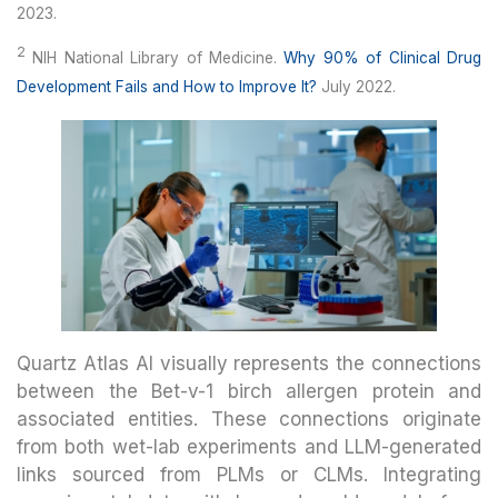
2023.
2
NIH National Library of Medicine.
Why 90% of Clinical Drug
Development Fails and How to Improve It?
July 2022.
Quartz Atlas AI visually represents the connections
between the Bet-v-1 birch allergen protein and
associated entities. These connections originate
from both wet-lab experiments and LLM-generated
links sourced from PLMs or CLMs. Integrating