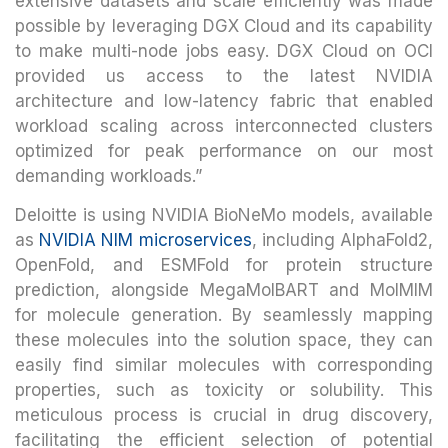
extensive datasets and scale efficiently was made
possible by leveraging DGX Cloud and its capability
to make multi-node jobs easy. DGX Cloud on OCI
provided us access to the latest NVIDIA
architecture and low-latency fabric that enabled
workload scaling across interconnected clusters
optimized for peak performance on our most
demanding workloads.”
Deloitte is using NVIDIA BioNeMo models, available
as
NVIDIA NIM microservices
, including AlphaFold2,
OpenFold, and ESMFold for protein structure
prediction, alongside MegaMolBART and MolMIM
for molecule generation. By seamlessly mapping
these molecules into the solution space, they can
easily find similar molecules with corresponding
properties, such as toxicity or solubility. This
meticulous process is crucial in drug discovery,
facilitating the efficient selection of potential