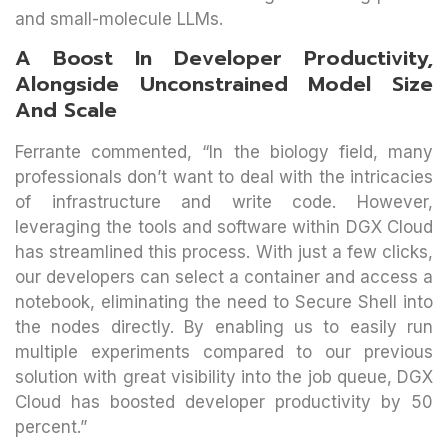
and small-molecule LLMs.
A Boost In Developer Productivity,
Alongside Unconstrained Model Size
And Scale
Ferrante commented, “In the biology field, many
professionals don’t want to deal with the intricacies
of infrastructure and write code. However,
leveraging the tools and software within DGX Cloud
has streamlined this process. With just a few clicks,
our developers can select a container and access a
notebook, eliminating the need to Secure Shell into
the nodes directly. By enabling us to easily run
multiple experiments compared to our previous
solution with great visibility into the job queue, DGX
Cloud has boosted developer productivity by 50
percent.”