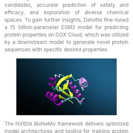
candidates, accurate prediction of safety and
efficacy, and exploration of diverse chemical
spaces. To gain further insights, Deloitte fine-tuned
a 15 billion-parameter ESM2 model for predicting
protein properties on DGX Cloud, which was utilized
by a downstream model to generate novel protein
sequences with specific desired properties.
The NVIDIA BioNeMo framework delivers optimized
model architectures and tooling for training protein