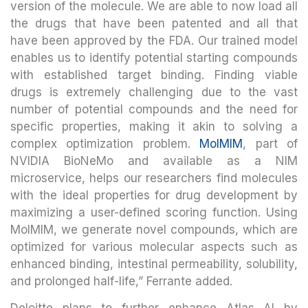
version of the molecule. We are able to now load all
the drugs that have been patented and all that
have been approved by the FDA. Our trained model
enables us to identify potential starting compounds
with established target binding. Finding viable
drugs is extremely challenging due to the vast
number of potential compounds and the need for
specific properties, making it akin to solving a
complex optimization problem.
MolMIM
, part of
NVIDIA BioNeMo and available as a NIM
microservice, helps our researchers find molecules
with the ideal properties for drug development by
maximizing a user-defined scoring function. Using
MolMIM, we generate novel compounds, which are
optimized for various molecular aspects such as
enhanced binding, intestinal permeability, solubility,
and prolonged half-life,” Ferrante added.
Deloitte plans to further enhance Atlas AI by