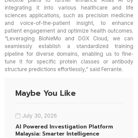
integrating it into various healthcare and life
sciences applications, such as precision medicine
and voice-of-the-patient insight, to enhance
patient engagement and optimize health outcomes.
“Leveraging BioNeMo and DGX Cloud, we can
seamlessly establish a standardized training
pipeline for diverse domains, enabling us to fine-
tune it for specific protein classes or antibody
structure predictions effortlessly,” said Ferrante.
Maybe You Like
July 30, 2026
AI Powered Investigation Platform
Malaysia: Smarter Intelligence