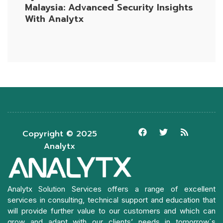
Malaysia: Advanced Security Insights
With Analytx
Copyright © 2025
Analytx
Analytx Solution Services offers a range of excellent
services in consulting, technical support and education that
will provide further value to our customers and which can
grow and adapt with our clients’ needs in tomorrow´s