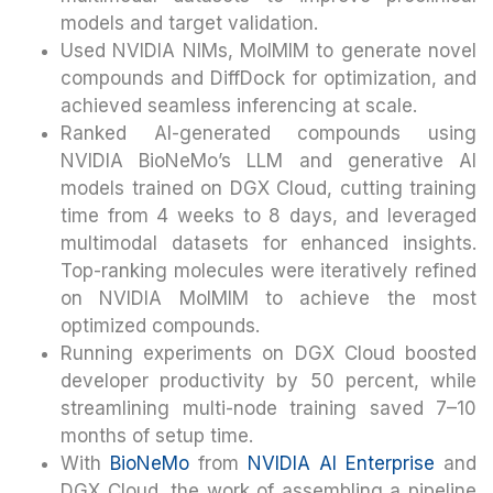
models and target validation.
Used NVIDIA NIMs, MolMIM to generate novel
compounds and DiffDock for optimization, and
achieved seamless inferencing at scale.
Ranked AI-generated compounds using
NVIDIA BioNeMo’s LLM and generative AI
models trained on DGX Cloud, cutting training
time from 4 weeks to 8 days, and leveraged
multimodal datasets for enhanced insights.
Top-ranking molecules were iteratively refined
on NVIDIA MolMIM to achieve the most
optimized compounds.
Running experiments on DGX Cloud boosted
developer productivity by 50 percent, while
streamlining multi-node training saved 7–10
months of setup time.
With
BioNeMo
from
NVIDIA AI Enterprise
and
DGX Cloud, the work of assembling a pipeline