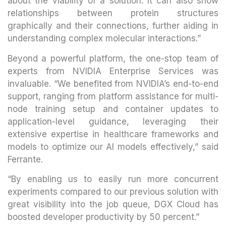
about the viability of a solution. It can also show
relationships between protein structures
graphically and their connections, further aiding in
understanding complex molecular interactions.”
Beyond a powerful platform, the one-stop team of
experts from NVIDIA Enterprise Services was
invaluable. “We benefited from NVIDIA’s end-to-end
support, ranging from platform assistance for multi-
node training setup and container updates to
application-level guidance, leveraging their
extensive expertise in healthcare frameworks and
models to optimize our AI models effectively,” said
Ferrante.
“By enabling us to easily run more concurrent
experiments compared to our previous solution with
great visibility into the job queue, DGX Cloud has
boosted developer productivity by 50 percent.”