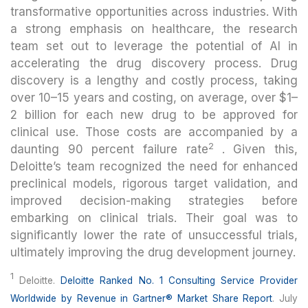
transformative opportunities across industries. With
a strong emphasis on healthcare, the research
team set out to leverage the potential of AI in
accelerating the drug discovery process. Drug
discovery is a lengthy and costly process, taking
over 10–15 years and costing, on average, over $1–
2 billion for each new drug to be approved for
clinical use. Those costs are accompanied by a
2
daunting 90 percent failure rate
. Given this,
Deloitte’s team recognized the need for enhanced
preclinical models, rigorous target validation, and
improved decision-making strategies before
embarking on clinical trials. Their goal was to
significantly lower the rate of unsuccessful trials,
ultimately improving the drug development journey.
1
Deloitte.
Deloitte Ranked No. 1 Consulting Service Provider
Worldwide by Revenue in Gartner® Market Share Report
. July