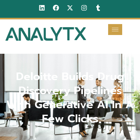
Deloitte Builds Drug
Discovery Pipelines
With Generative AI In A
Few Clicks