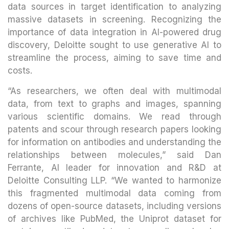
data sources in target identification to analyzing
massive datasets in screening. Recognizing the
importance of data integration in AI-powered drug
discovery, Deloitte sought to use generative AI to
streamline the process, aiming to save time and
costs.
“As researchers, we often deal with multimodal
data, from text to graphs and images, spanning
various scientific domains. We read through
patents and scour through research papers looking
for information on antibodies and understanding the
relationships between molecules,” said Dan
Ferrante, AI leader for innovation and R&D at
Deloitte Consulting LLP. “We wanted to harmonize
this fragmented multimodal data coming from
dozens of open-source datasets, including versions
of archives like PubMed, the Uniprot dataset for