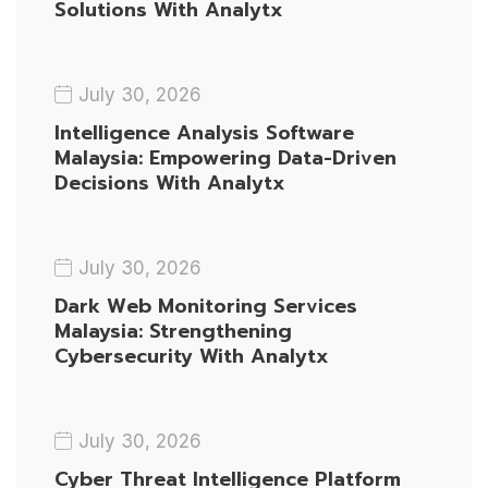
Solutions With Analytx
July 30, 2026
Intelligence Analysis Software
Malaysia: Empowering Data-Driven
Decisions With Analytx
July 30, 2026
Dark Web Monitoring Services
Malaysia: Strengthening
Cybersecurity With Analytx
July 30, 2026
Cyber Threat Intelligence Platform