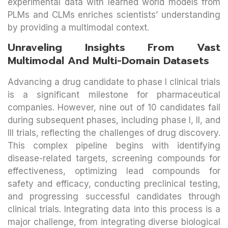
experimental data with learned world models from
PLMs and CLMs enriches scientists’ understanding
by providing a multimodal context.
Unraveling Insights From Vast
Multimodal And Multi-Domain Datasets
Advancing a drug candidate to phase I clinical trials
is a significant milestone for pharmaceutical
companies. However, nine out of 10 candidates fail
during subsequent phases, including phase I, II, and
III trials, reflecting the challenges of drug discovery.
This complex pipeline begins with identifying
disease-related targets, screening compounds for
effectiveness, optimizing lead compounds for
safety and efficacy, conducting preclinical testing,
and progressing successful candidates through
clinical trials. Integrating data into this process is a
major challenge, from integrating diverse biological