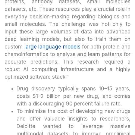
proteins, antibody datasets, small molecules
datasets, etc. These resources play a crucial role in
everyday decision-making regarding biologics and
small molecules. The challenge was not only to
input these large volumes of data into advanced
deep learning models, but also to train them on
custom
large language models
for both protein and
chemoinformatics to analyze and learn patterns for
accurate predictions. This research required a
robust AI computing infrastructure and a highly
optimized software stack.”
Drug discovery typically spans 10–15 years,
costs $1–2 billion per new drug, and comes
with a discouraging 90 percent failure rate.
To minimize the cost of developing new drugs
and offer valuable insights to researchers,
Deloitte wanted to leverage massive
multimodal datasets to improve preclinical