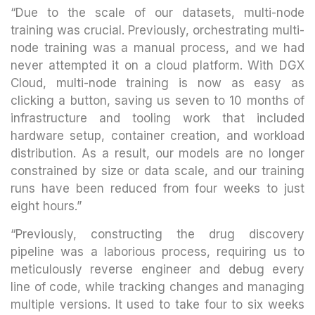
“Due to the scale of our datasets, multi-node
training was crucial. Previously, orchestrating multi-
node training was a manual process, and we had
never attempted it on a cloud platform. With DGX
Cloud, multi-node training is now as easy as
clicking a button, saving us seven to 10 months of
infrastructure and tooling work that included
hardware setup, container creation, and workload
distribution. As a result, our models are no longer
constrained by size or data scale, and our training
runs have been reduced from four weeks to just
eight hours.”
“Previously, constructing the drug discovery
pipeline was a laborious process, requiring us to
meticulously reverse engineer and debug every
line of code, while tracking changes and managing
multiple versions. It used to take four to six weeks