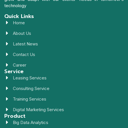
technology
Quick Links
Home
About Us
Latest News
Contact Us
Career
Service
Leasing Services
Consulting Service
Training Services
Digital Marketing Services
Product
Big Data Analytics