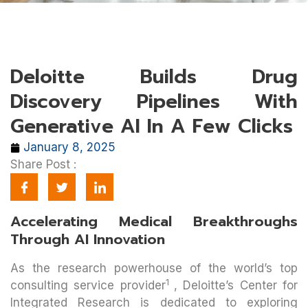
Deloitte Builds Drug
Discovery Pipelines With
Generative AI In A Few Clicks
January 8, 2025
Share Post :
Accelerating Medical Breakthroughs
Through AI Innovation
As the research powerhouse of the world’s top
1
consulting service provider
, Deloitte’s Center for
Integrated Research is dedicated to exploring