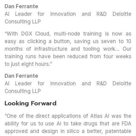
Dan Ferrante
AI Leader for Innovation and R&D Deloitte
Consulting LLP
“With DGX Cloud, multi-node training is now as
easy as clicking a button, saving us seven to 10
months of infrastructure and tooling work… Our
training runs have been reduced from four weeks
to just eight hours.”
Dan Ferrante
AI Leader for Innovation and R&D Deloitte
Consulting LLP
Looking Forward
“One of the direct applications of Atlas AI was the
ability for us to use AI to take drugs that are FDA
approved and design in silico a better, patentable